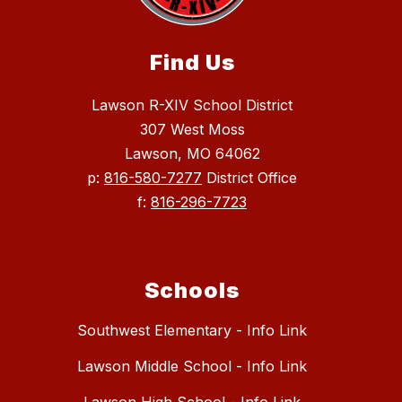
Find Us
Lawson R-XIV School District
307 West Moss
Lawson, MO 64062
p:
816-580-7277
District Office
f:
816-296-7723
Schools
Southwest Elementary - Info Link
Lawson Middle School - Info Link