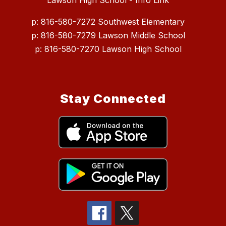
Lawson High School - Info Link
p: 816-580-7272 Southwest Elementary
p: 816-580-7279 Lawson Middle School
p: 816-580-7270 Lawson High School
Stay Connected