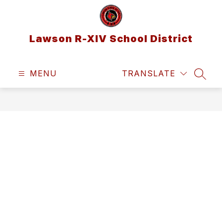
Skip
to
content
Lawson R-XIV School District
MENU
TRANSLATE
SEAR