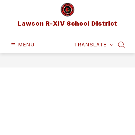
Skip
to
content
Lawson R-XIV School District
MENU
TRANSLATE
SEAR