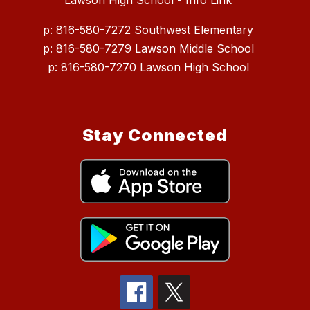
Lawson High School - Info Link
p: 816-580-7272 Southwest Elementary
p: 816-580-7279 Lawson Middle School
p: 816-580-7270 Lawson High School
Stay Connected