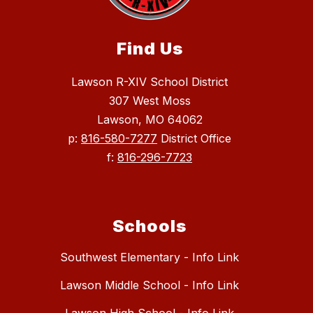
Find Us
Lawson R-XIV School District
307 West Moss
Lawson, MO 64062
p:
816-580-7277
District Office
f:
816-296-7723
Schools
Southwest Elementary - Info Link
Lawson Middle School - Info Link