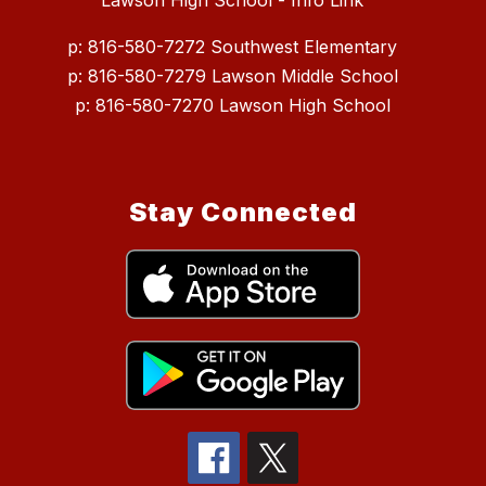
Lawson High School - Info Link
p: 816-580-7272 Southwest Elementary
p: 816-580-7279 Lawson Middle School
p: 816-580-7270 Lawson High School
Stay Connected