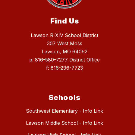
Find Us
Lawson R-XIV School District
307 West Moss
Lawson, MO 64062
p:
816-580-7277
District Office
f:
816-296-7723
Schools
Southwest Elementary - Info Link
Lawson Middle School - Info Link