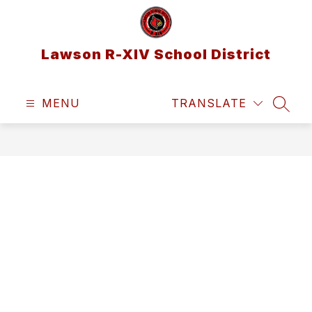
Skip
to
content
Lawson R-XIV School District
MENU
TRANSLATE
SEAR