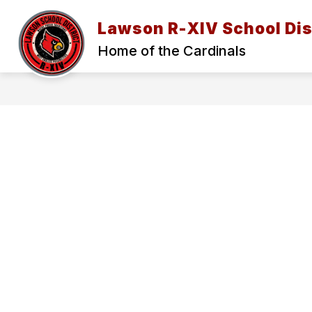
Skip
to
Lawson R-XIV School Dis
content
2026-27 BACK TO SCHOOL INFORMAT
Home of the Cardinals