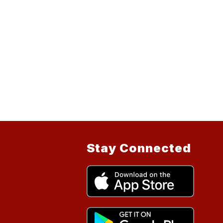
Stay Connected