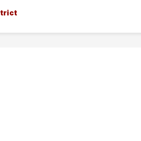
trict
ION
BOND ISSUE - SPRING 2026
DISTRICT