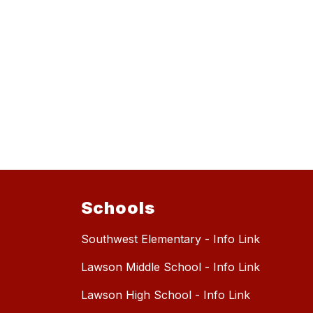
Schools
Southwest Elementary - Info Link
Lawson Middle School - Info Link
Lawson High School - Info Link