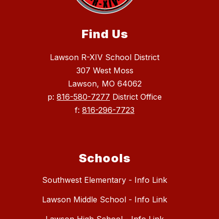
Find Us
Lawson R-XIV School District
307 West Moss
Lawson, MO 64062
p:
816-580-7277
District Office
f:
816-296-7723
Schools
Southwest Elementary - Info Link
Lawson Middle School - Info Link