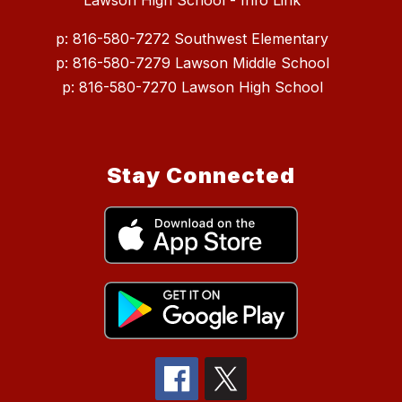
Lawson High School - Info Link
p: 816-580-7272 Southwest Elementary
p: 816-580-7279 Lawson Middle School
p: 816-580-7270 Lawson High School
Stay Connected