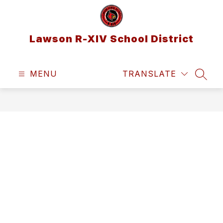
Skip
to
content
Lawson R-XIV School District
MENU
TRANSLATE
SEAR