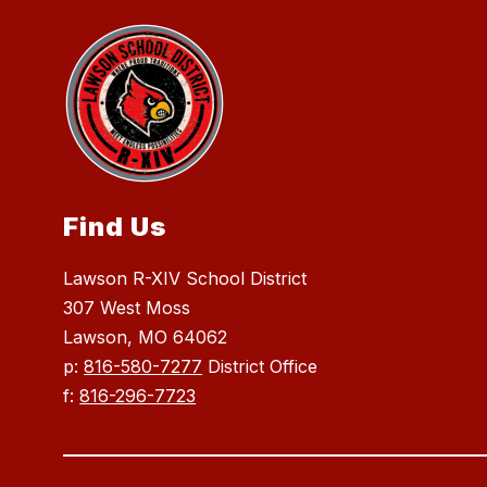
Find Us
Lawson R-XIV School District
307 West Moss
Lawson, MO 64062
p:
816-580-7277
District Office
f:
816-296-7723