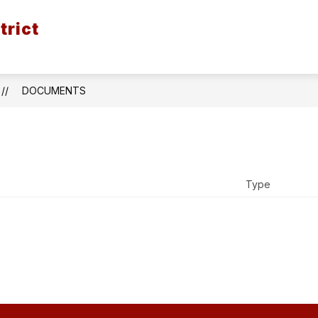
trict
ION
BOND ISSUE - SPRING 2026
DISTRICT
DOCUMENTS
Type