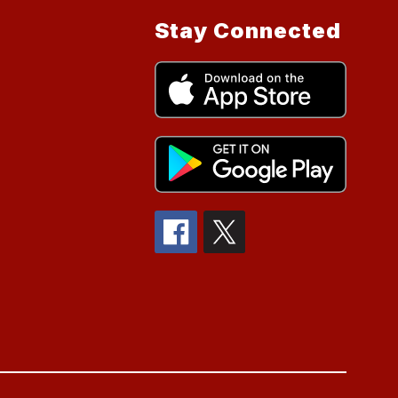
Stay Connected