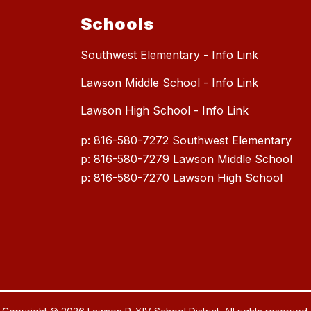
Schools
Southwest Elementary - Info Link
Lawson Middle School - Info Link
Lawson High School - Info Link
p: 816-580-7272 Southwest Elementary
p: 816-580-7279 Lawson Middle School
p: 816-580-7270 Lawson High School