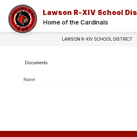
Skip
to
Lawson R-XIV School Dis
content
2026-27 BACK TO SCHOOL INFORMAT
Home of the Cardinals
LAWSON R-XIV SCHOOL DISTRICT
Documents
Name